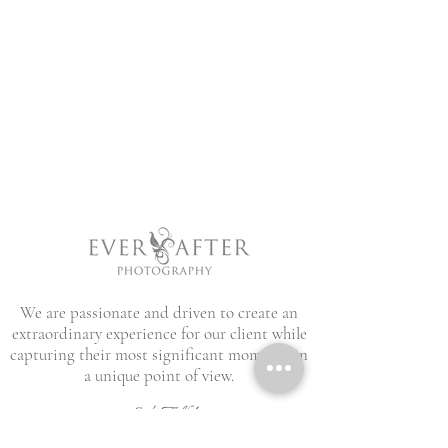
We are passionate and driven to create an
extraordinary experience for our client while
capturing their most significant moments in
a unique point of view.
Let's Talk!