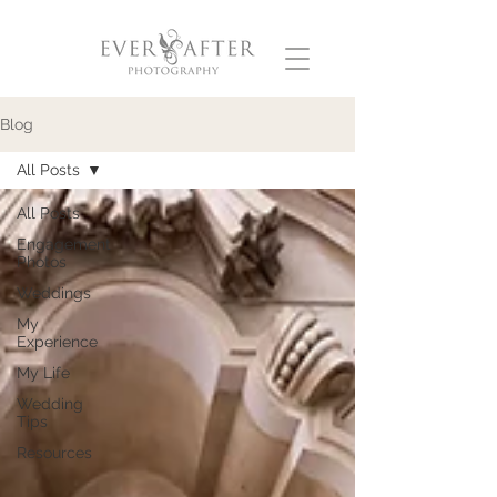
Blog
All Posts
All Posts
Engagement
Photos
Weddings
My
Experience
My Life
Wedding
Tips
Resources